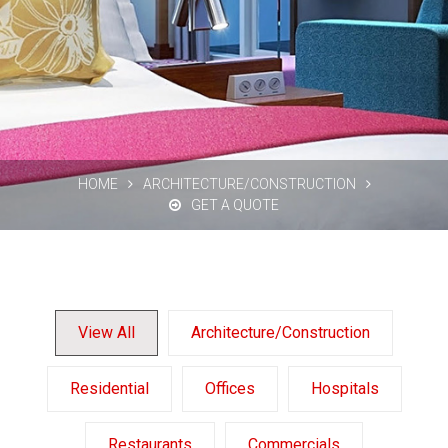
HOME
ARCHITECTURE/CONSTRUCTION
GET A QUOTE
View All
Architecture/Construction
Residential
Offices
Hospitals
Restaurants
Commercials