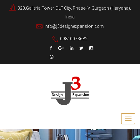
320,Galleria Tower, DLF City, Phase-IV, Gurgaon (Haryana),
India
info@j3designexpansion.com
09810073682